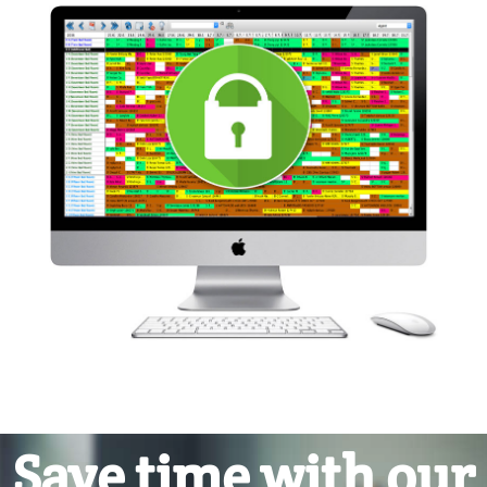
Save time with our