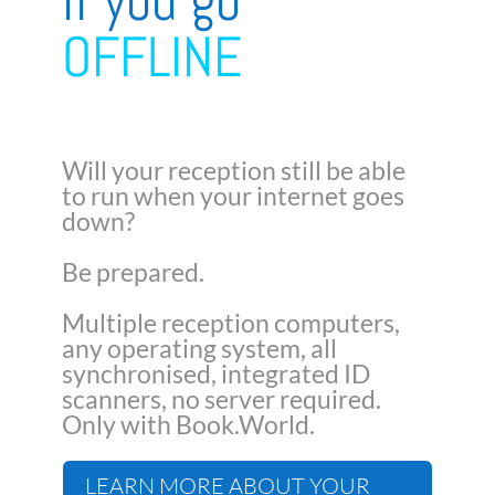
if you go
OFFLINE
Will your reception still be able
to run when your internet goes
down?
Be prepared.
Multiple reception computers,
any operating system, all
synchronised, integrated ID
scanners, no server required.
Only with Book.World.
LEARN MORE ABOUT YOUR