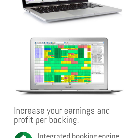
Increase your earnings and
profit per booking.
Integrated booking engine