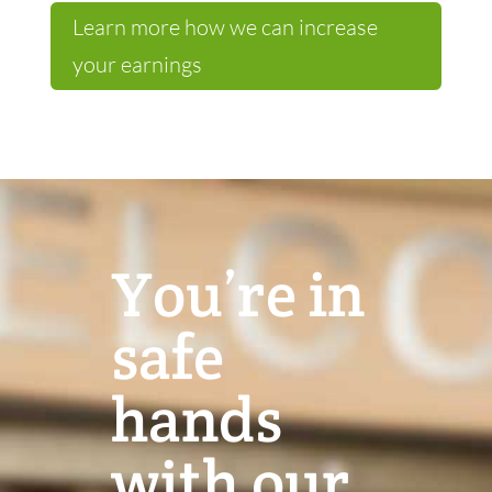
Learn more how we can increase
your earnings
You’re in
safe
hands
with our