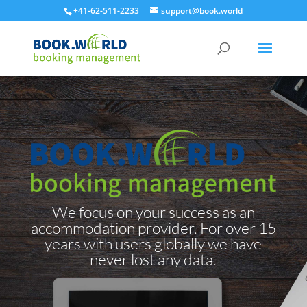
+41-62-511-2233
support@book.world
We focus on your success as an
accommodation provider. For over 15
years with users globally we have
never lost any data.