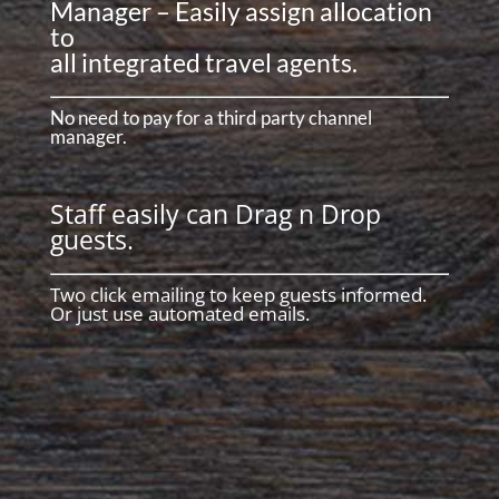
Manager – Easily assign allocation
to
all integrated travel agents.
No need to pay for a third party channel
manager.
Staff easily can Drag n Drop
guests.
Two click emailing to keep guests informed.
Or just use automated emails.