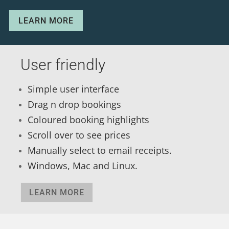
LEARN MORE
User friendly
Simple user interface
Drag n drop bookings
Coloured booking highlights
Scroll over to see prices
Manually select to email receipts.
Windows, Mac and Linux.
LEARN MORE