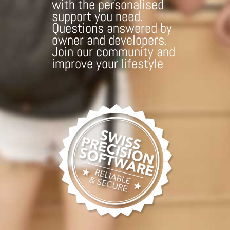
with the personalised
support you need.
Questions answered by
owner and developers.
Join our community and
improve your lifestyle