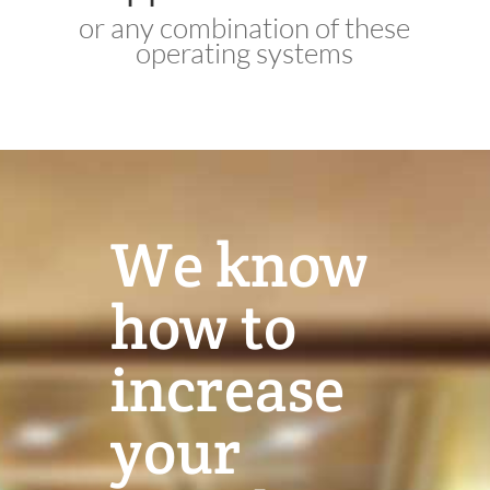
or any combination of these
operating systems
We know
how to
increase
your