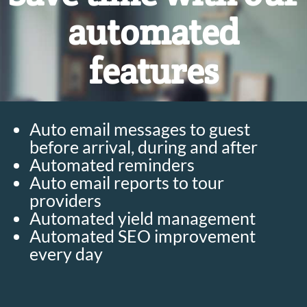
automated
features
Auto email messages to guest
before arrival, during and after
Automated reminders
Auto email reports to tour
providers
Automated yield management
Automated SEO improvement
every day