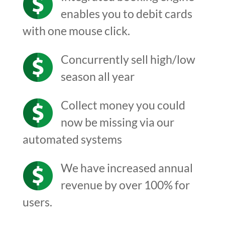
enables you to debit cards
with one mouse click.
Concurrently sell high/low
season all year
Collect money you could
now be missing via our
automated systems
We have increased annual
revenue by over 100% for
users.