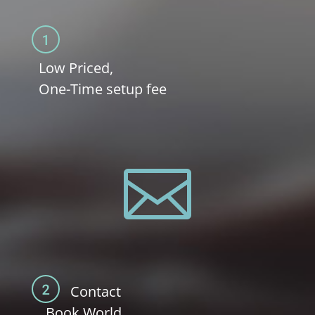
Low Priced,
One-Time setup fee

Contact
Book.World