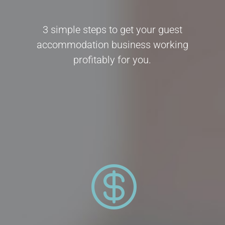
3 simple steps to get your guest
accommodation business working
profitably for you.
