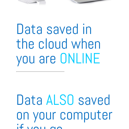
Data saved in
the cloud when
you are
ONLINE
Data
ALSO
saved
on your computer