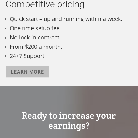
Competitive pricing
Quick start – up and running within a week.
One time setup fee
No lock-in contract
From $200 a month.
24×7 Support
LEARN MORE
Ready to increase your
earnings?