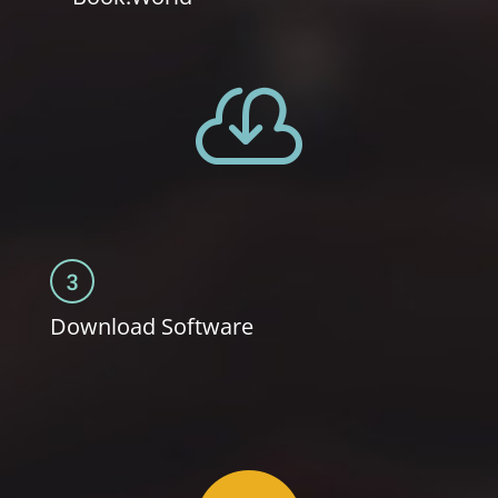

Download Software