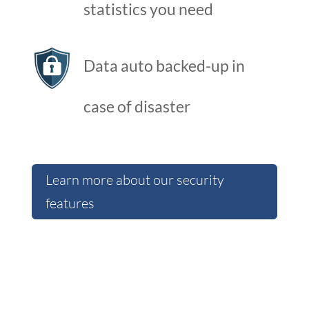
statistics you need
Data auto backed-up in
case of disaster
Learn more about our security
features