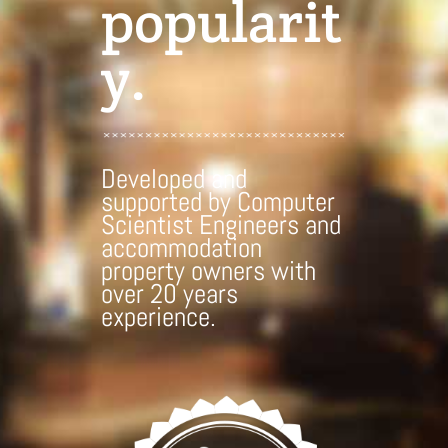
popularit
y.
Developed and
supported by Computer
Scientist Engineers and
accommodation
property owners with
over 20 years
experience.