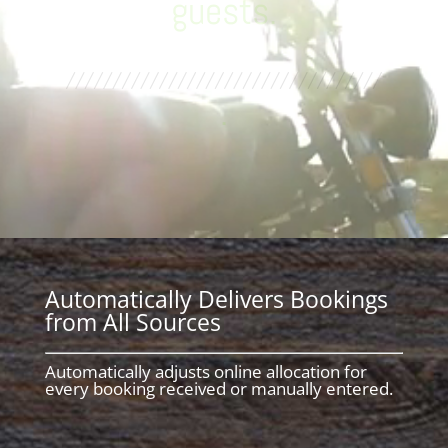
Management Tools
.
Automatically Delivers Bookings
from All Sources
Automatically adjusts online allocation for
every booking received or manually entered.