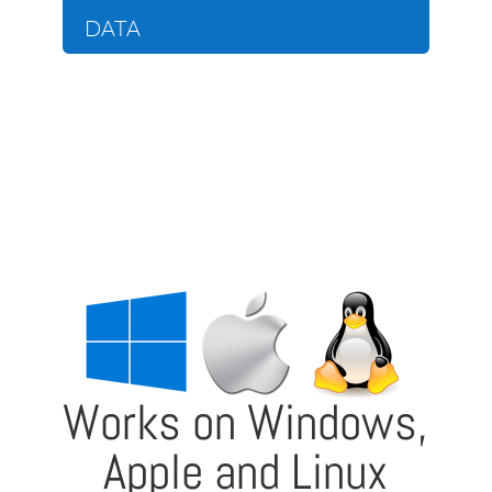
DATA
Works on Windows,
Apple and Linux