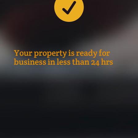

Your property is ready for
business in less than 24 hrs