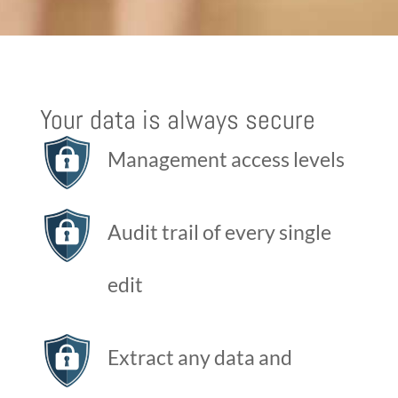
Your data is always secure
Management access levels
Audit trail of every single
edit
Extract any data and