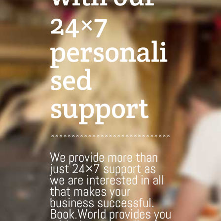
24×7
personali
sed
support
We provide more than
just 24×7 support as
we are interested in all
that makes your
business successful.
Book.World provides you