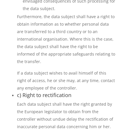
envisaged consequences of such processing for
the data subject.
Furthermore, the data subject shall have a right to
obtain information as to whether personal data
are transferred to a third country or to an
international organisation. Where this is the case,
the data subject shall have the right to be
informed of the appropriate safeguards relating to
the transfer.
If a data subject wishes to avail himself of this
right of access, he or she may, at any time, contact
any employee of the controller.
c) Right to rectification
Each data subject shall have the right granted by
the European legislator to obtain from the
controller without undue delay the rectification of
inaccurate personal data concerning him or her.