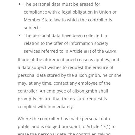
The personal data must be erased for
compliance with a legal obligation in Union or
Member State law to which the controller is
subject.
The personal data have been collected in
relation to the offer of information society
services referred to in Article 8(1) of the GDPR.
If one of the aforementioned reasons applies, and
a data subject wishes to request the erasure of
personal data stored by the alixon gmbh, he or she
may, at any time, contact any employee of the
controller. An employee of alixon gmbh shall
promptly ensure that the erasure request is
complied with immediately.
Where the controller has made personal data
public and is obliged pursuant to Article 17(1) to
erase the personal data, the controller, taking