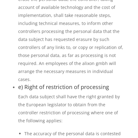
account of available technology and the cost of
implementation, shall take reasonable steps,
including technical measures, to inform other
controllers processing the personal data that the
data subject has requested erasure by such
controllers of any links to, or copy or replication of,
those personal data, as far as processing is not
required. An employees of the alixon gmbh will
arrange the necessary measures in individual
cases.
e) Right of restriction of processing
Each data subject shall have the right granted by
the European legislator to obtain from the
controller restriction of processing where one of
the following applies:
The accuracy of the personal data is contested