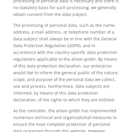
processing of personal data is necessary and there is
no statutory basis for such processing, we generally
obtain consent from the data subject.
The processing of personal data, such as the name,
address, e-mail address, or telephone number of a
data subject shall always be in line with the General
Data Protection Regulation (GDPR), and in
accordance with the country-specific data protection
regulations applicable to the alixon gmbh. By means
of this data protection declaration, our enterprise
would like to inform the general public of the nature,
scope, and purpose of the personal data we collect,
use and process. Furthermore, data subjects are
informed, by means of this data protection
declaration, of the rights to which they are entitled.
As the controller, the alixon gmbh has implemented
numerous technical and organizational measures to
ensure the most complete protection of personal
data processed through this website. However,