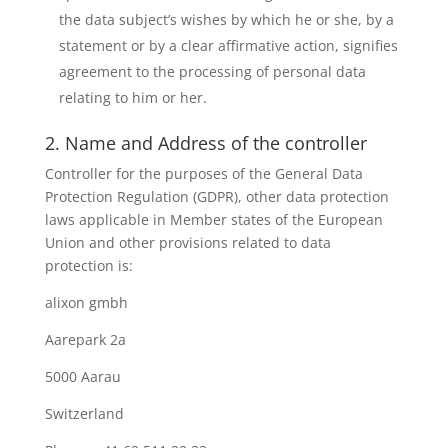
the data subject’s wishes by which he or she, by a
statement or by a clear affirmative action, signifies
agreement to the processing of personal data
relating to him or her.
2. Name and Address of the controller
Controller for the purposes of the General Data
Protection Regulation (GDPR), other data protection
laws applicable in Member states of the European
Union and other provisions related to data
protection is:
alixon gmbh
Aarepark 2a
5000 Aarau
Switzerland