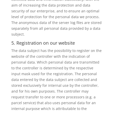
aim of increasing the data protection and data
security of our enterprise, and to ensure an optimal
level of protection for the personal data we process.
The anonymous data of the server log files are stored
separately from all personal data provided by a data
subject.
5. Registration on our website
The data subject has the possibility to register on the
website of the controller with the indication of
personal data. Which personal data are transmitted
to the controller is determined by the respective
input mask used for the registration. The personal
data entered by the data subject are collected and
stored exclusively for internal use by the controller,
and for his own purposes. The controller may
request transfer to one or more processors (e.g. a
parcel service) that also uses personal data for an
internal purpose which is attributable to the