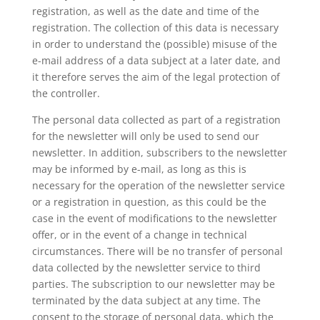
registration, as well as the date and time of the
registration. The collection of this data is necessary
in order to understand the (possible) misuse of the
e-mail address of a data subject at a later date, and
it therefore serves the aim of the legal protection of
the controller.
The personal data collected as part of a registration
for the newsletter will only be used to send our
newsletter. In addition, subscribers to the newsletter
may be informed by e-mail, as long as this is
necessary for the operation of the newsletter service
or a registration in question, as this could be the
case in the event of modifications to the newsletter
offer, or in the event of a change in technical
circumstances. There will be no transfer of personal
data collected by the newsletter service to third
parties. The subscription to our newsletter may be
terminated by the data subject at any time. The
consent to the storage of personal data, which the