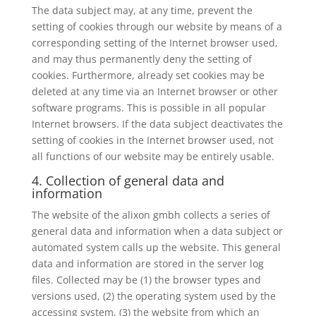
The data subject may, at any time, prevent the
setting of cookies through our website by means of a
corresponding setting of the Internet browser used,
and may thus permanently deny the setting of
cookies. Furthermore, already set cookies may be
deleted at any time via an Internet browser or other
software programs. This is possible in all popular
Internet browsers. If the data subject deactivates the
setting of cookies in the Internet browser used, not
all functions of our website may be entirely usable.
4. Collection of general data and
information
The website of the alixon gmbh collects a series of
general data and information when a data subject or
automated system calls up the website. This general
data and information are stored in the server log
files. Collected may be (1) the browser types and
versions used, (2) the operating system used by the
accessing system, (3) the website from which an