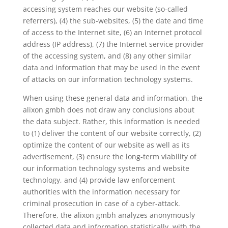
accessing system reaches our website (so-called
referrers), (4) the sub-websites, (5) the date and time
of access to the Internet site, (6) an Internet protocol
address (IP address), (7) the Internet service provider
of the accessing system, and (8) any other similar
data and information that may be used in the event
of attacks on our information technology systems.
When using these general data and information, the
alixon gmbh does not draw any conclusions about
the data subject. Rather, this information is needed
to (1) deliver the content of our website correctly, (2)
optimize the content of our website as well as its
advertisement, (3) ensure the long-term viability of
our information technology systems and website
technology, and (4) provide law enforcement
authorities with the information necessary for
criminal prosecution in case of a cyber-attack.
Therefore, the alixon gmbh analyzes anonymously
collected data and information statistically, with the