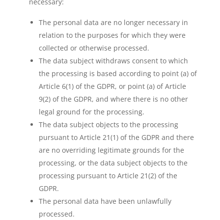
necessary:
The personal data are no longer necessary in
relation to the purposes for which they were
collected or otherwise processed.
The data subject withdraws consent to which
the processing is based according to point (a) of
Article 6(1) of the GDPR, or point (a) of Article
9(2) of the GDPR, and where there is no other
legal ground for the processing.
The data subject objects to the processing
pursuant to Article 21(1) of the GDPR and there
are no overriding legitimate grounds for the
processing, or the data subject objects to the
processing pursuant to Article 21(2) of the
GDPR.
The personal data have been unlawfully
processed.