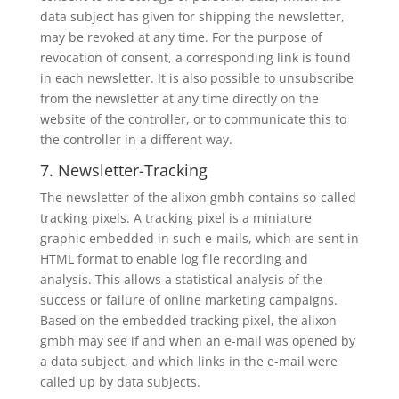
data subject has given for shipping the newsletter,
may be revoked at any time. For the purpose of
revocation of consent, a corresponding link is found
in each newsletter. It is also possible to unsubscribe
from the newsletter at any time directly on the
website of the controller, or to communicate this to
the controller in a different way.
7. Newsletter-Tracking
The newsletter of the alixon gmbh contains so-called
tracking pixels. A tracking pixel is a miniature
graphic embedded in such e-mails, which are sent in
HTML format to enable log file recording and
analysis. This allows a statistical analysis of the
success or failure of online marketing campaigns.
Based on the embedded tracking pixel, the alixon
gmbh may see if and when an e-mail was opened by
a data subject, and which links in the e-mail were
called up by data subjects.