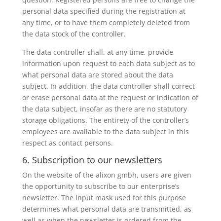
personal data specified during the registration at
any time, or to have them completely deleted from
the data stock of the controller.
The data controller shall, at any time, provide
information upon request to each data subject as to
what personal data are stored about the data
subject. In addition, the data controller shall correct
or erase personal data at the request or indication of
the data subject, insofar as there are no statutory
storage obligations. The entirety of the controller’s
employees are available to the data subject in this
respect as contact persons.
6. Subscription to our newsletters
On the website of the alixon gmbh, users are given
the opportunity to subscribe to our enterprise’s
newsletter. The input mask used for this purpose
determines what personal data are transmitted, as
well as when the newsletter is ordered from the