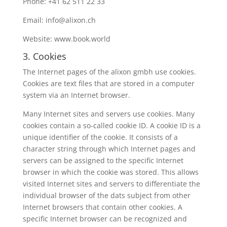
Phone: +41 62 511 22 33
Email: info@alixon.ch
Website: www.book.world
3. Cookies
The Internet pages of the alixon gmbh use cookies.
Cookies are text files that are stored in a computer
system via an Internet browser.
Many Internet sites and servers use cookies. Many
cookies contain a so-called cookie ID. A cookie ID is a
unique identifier of the cookie. It consists of a
character string through which Internet pages and
servers can be assigned to the specific Internet
browser in which the cookie was stored. This allows
visited Internet sites and servers to differentiate the
individual browser of the dats subject from other
Internet browsers that contain other cookies. A
specific Internet browser can be recognized and