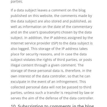
parties.
If a data subject leaves a comment on the blog
published on this website, the comments made by
the data subject are also stored and published, as
well as information on the date of the commentary
and on the user’s (pseudonym) chosen by the data
subject. In addition, the IP address assigned by the
Internet service provider (ISP) to the data subject is
also logged. This storage of the IP address takes
place for security reasons, and in case the data
subject violates the rights of third parties, or posts
illegal content through a given comment. The
storage of these personal data is, therefore, in the
own interest of the data controller, so that he can
exculpate in the event of an infringement. This
collected personal data will not be passed to third
parties, unless such a transfer is required by law or
serves the aim of the defense of the data controller.
10. Subscription to comments in the blog