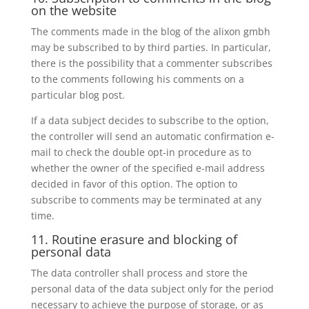
on the website
The comments made in the blog of the alixon gmbh
may be subscribed to by third parties. In particular,
there is the possibility that a commenter subscribes
to the comments following his comments on a
particular blog post.
If a data subject decides to subscribe to the option,
the controller will send an automatic confirmation e-
mail to check the double opt-in procedure as to
whether the owner of the specified e-mail address
decided in favor of this option. The option to
subscribe to comments may be terminated at any
time.
11. Routine erasure and blocking of
personal data
The data controller shall process and store the
personal data of the data subject only for the period
necessary to achieve the purpose of storage, or as