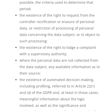
possible, the criteria used to determine that
period;
the existence of the right to request from the
controller rectification or erasure of personal
data, or restriction of processing of personal
data concerning the data subject, or to object to
such processing;
the existence of the right to lodge a complaint
with a supervisory authority;
where the personal data are not collected from
the data subject, any available information as to
their source;
the existence of automated decision-making,
including profiling, referred to in Article 22(1)
and (4) of the GDPR and, at least in those cases,
meaningful information about the logic
involved, as well as the significance and