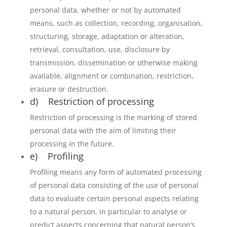
personal data, whether or not by automated
means, such as collection, recording, organisation,
structuring, storage, adaptation or alteration,
retrieval, consultation, use, disclosure by
transmission, dissemination or otherwise making
available, alignment or combination, restriction,
erasure or destruction.
d) Restriction of processing
Restriction of processing is the marking of stored
personal data with the aim of limiting their
processing in the future.
e) Profiling
Profiling means any form of automated processing
of personal data consisting of the use of personal
data to evaluate certain personal aspects relating
to a natural person, in particular to analyse or
predict aspects concerning that natural person’s