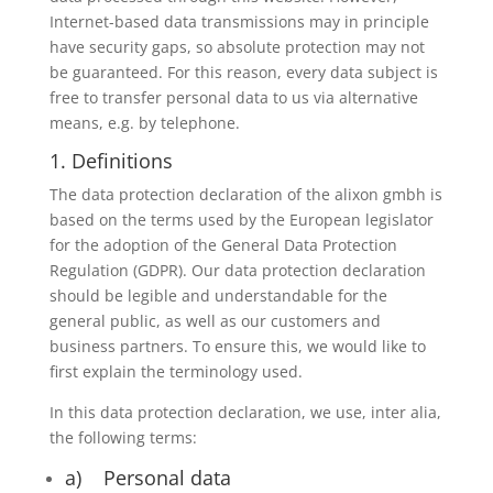
Internet-based data transmissions may in principle
have security gaps, so absolute protection may not
be guaranteed. For this reason, every data subject is
free to transfer personal data to us via alternative
means, e.g. by telephone.
1. Definitions
The data protection declaration of the alixon gmbh is
based on the terms used by the European legislator
for the adoption of the General Data Protection
Regulation (GDPR). Our data protection declaration
should be legible and understandable for the
general public, as well as our customers and
business partners. To ensure this, we would like to
first explain the terminology used.
In this data protection declaration, we use, inter alia,
the following terms:
a) Personal data