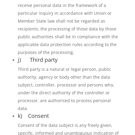
receive personal data in the framework of a
particular inquiry in accordance with Union or
Member State law shall not be regarded as
recipients; the processing of those data by those
public authorities shall be in compliance with the
applicable data protection rules according to the
purposes of the processing.
j) Third party
Third party is a natural or legal person, public
authority, agency or body other than the data
subject, controller, processor and persons who,
under the direct authority of the controller or
processor, are authorised to process personal
data.
k) Consent
Consent of the data subject is any freely given,
specific, informed and unambiguous indication of