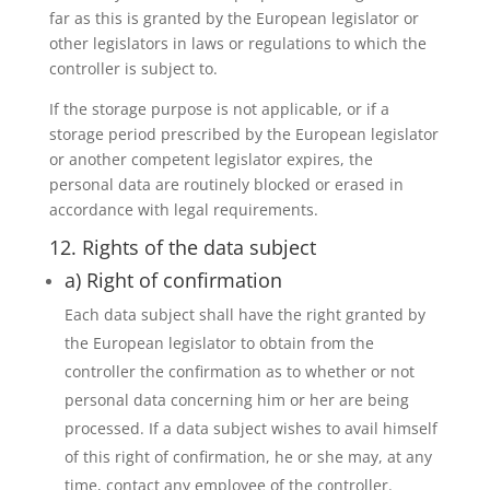
far as this is granted by the European legislator or
other legislators in laws or regulations to which the
controller is subject to.
If the storage purpose is not applicable, or if a
storage period prescribed by the European legislator
or another competent legislator expires, the
personal data are routinely blocked or erased in
accordance with legal requirements.
12. Rights of the data subject
a) Right of confirmation
Each data subject shall have the right granted by
the European legislator to obtain from the
controller the confirmation as to whether or not
personal data concerning him or her are being
processed. If a data subject wishes to avail himself
of this right of confirmation, he or she may, at any
time, contact any employee of the controller.