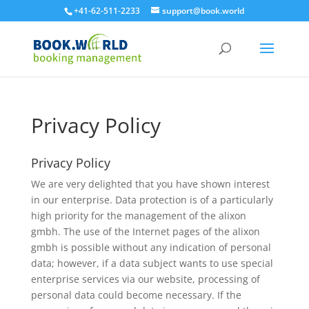
+41-62-511-2233
support@book.world
Privacy Policy
Privacy Policy
We are very delighted that you have shown interest
in our enterprise. Data protection is of a particularly
high priority for the management of the alixon
gmbh. The use of the Internet pages of the alixon
gmbh is possible without any indication of personal
data; however, if a data subject wants to use special
enterprise services via our website, processing of
personal data could become necessary. If the