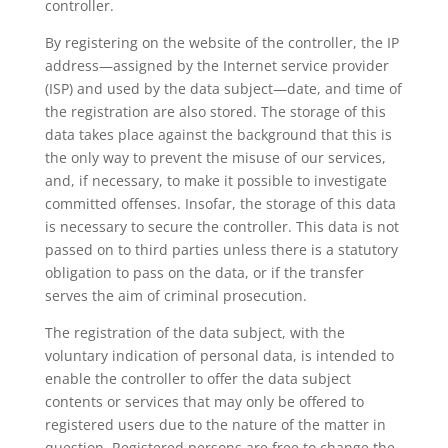
controller.
By registering on the website of the controller, the IP
address—assigned by the Internet service provider
(ISP) and used by the data subject—date, and time of
the registration are also stored. The storage of this
data takes place against the background that this is
the only way to prevent the misuse of our services,
and, if necessary, to make it possible to investigate
committed offenses. Insofar, the storage of this data
is necessary to secure the controller. This data is not
passed on to third parties unless there is a statutory
obligation to pass on the data, or if the transfer
serves the aim of criminal prosecution.
The registration of the data subject, with the
voluntary indication of personal data, is intended to
enable the controller to offer the data subject
contents or services that may only be offered to
registered users due to the nature of the matter in
question. Registered persons are free to change the