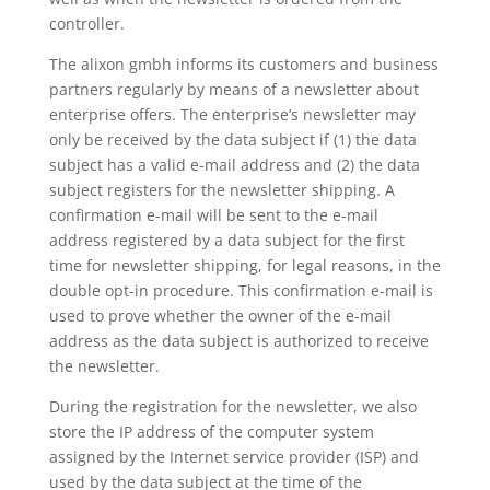
controller.
The alixon gmbh informs its customers and business
partners regularly by means of a newsletter about
enterprise offers. The enterprise’s newsletter may
only be received by the data subject if (1) the data
subject has a valid e-mail address and (2) the data
subject registers for the newsletter shipping. A
confirmation e-mail will be sent to the e-mail
address registered by a data subject for the first
time for newsletter shipping, for legal reasons, in the
double opt-in procedure. This confirmation e-mail is
used to prove whether the owner of the e-mail
address as the data subject is authorized to receive
the newsletter.
During the registration for the newsletter, we also
store the IP address of the computer system
assigned by the Internet service provider (ISP) and
used by the data subject at the time of the