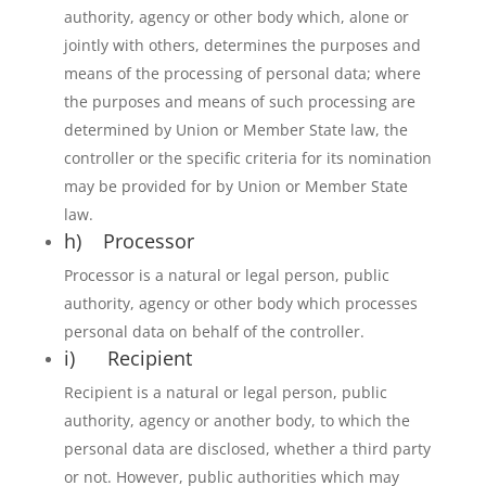
authority, agency or other body which, alone or
jointly with others, determines the purposes and
means of the processing of personal data; where
the purposes and means of such processing are
determined by Union or Member State law, the
controller or the specific criteria for its nomination
may be provided for by Union or Member State
law.
h) Processor
Processor is a natural or legal person, public
authority, agency or other body which processes
personal data on behalf of the controller.
i) Recipient
Recipient is a natural or legal person, public
authority, agency or another body, to which the
personal data are disclosed, whether a third party
or not. However, public authorities which may