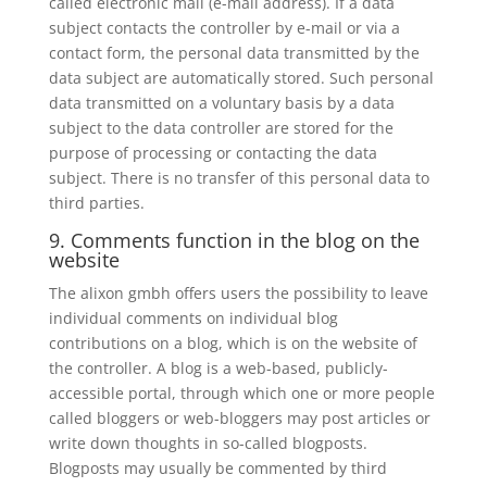
called electronic mail (e-mail address). If a data
subject contacts the controller by e-mail or via a
contact form, the personal data transmitted by the
data subject are automatically stored. Such personal
data transmitted on a voluntary basis by a data
subject to the data controller are stored for the
purpose of processing or contacting the data
subject. There is no transfer of this personal data to
third parties.
9. Comments function in the blog on the
website
The alixon gmbh offers users the possibility to leave
individual comments on individual blog
contributions on a blog, which is on the website of
the controller. A blog is a web-based, publicly-
accessible portal, through which one or more people
called bloggers or web-bloggers may post articles or
write down thoughts in so-called blogposts.
Blogposts may usually be commented by third