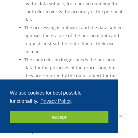
by the data subject, for a period enabling the
controller to verify the accuracy of the personal
data.
The processing is unlawful and the data subject
opposes the erasure of the personal data and
requests instead the restriction of their use
instead.
The controller no longer needs the personal
data for the purposes of the processing, but
they are required by the data subject for the
establishment, exercise or defence of legal
claims.
We use cookies for best possible
The data subject has objected to processing
functionallity.
Privacy Policy
pursuant to Article 21(1) of the GDPR pending
the verification whether the legitimate grounds
Accept
of the controller override those of the data
subject.