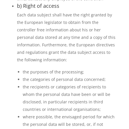
b) Right of access
Each data subject shall have the right granted by
the European legislator to obtain from the
controller free information about his or her
personal data stored at any time and a copy of this
information. Furthermore, the European directives
and regulations grant the data subject access to
the following information:
the purposes of the processing;
the categories of personal data concerned;
the recipients or categories of recipients to
whom the personal data have been or will be
disclosed, in particular recipients in third
countries or international organisations;
where possible, the envisaged period for which
the personal data will be stored, or, if not