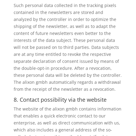
Such personal data collected in the tracking pixels
contained in the newsletters are stored and
analyzed by the controller in order to optimize the
shipping of the newsletter, as well as to adapt the
content of future newsletters even better to the
interests of the data subject. These personal data
will not be passed on to third parties. Data subjects
are at any time entitled to revoke the respective
separate declaration of consent issued by means of
the double-opt-in procedure. After a revocation,
these personal data will be deleted by the controller.
The alixon gmbh automatically regards a withdrawal
from the receipt of the newsletter as a revocation.
8. Contact possibility via the website
The website of the alixon gmbh contains information
that enables a quick electronic contact to our
enterprise, as well as direct communication with us,
which also includes a general address of the so-