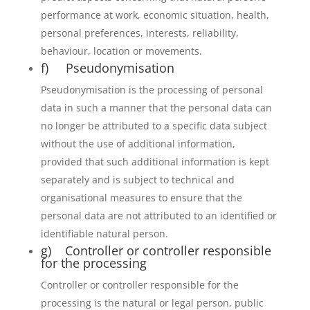
performance at work, economic situation, health,
personal preferences, interests, reliability,
behaviour, location or movements.
f) Pseudonymisation
Pseudonymisation is the processing of personal
data in such a manner that the personal data can
no longer be attributed to a specific data subject
without the use of additional information,
provided that such additional information is kept
separately and is subject to technical and
organisational measures to ensure that the
personal data are not attributed to an identified or
identifiable natural person.
g) Controller or controller responsible
for the processing
Controller or controller responsible for the
processing is the natural or legal person, public