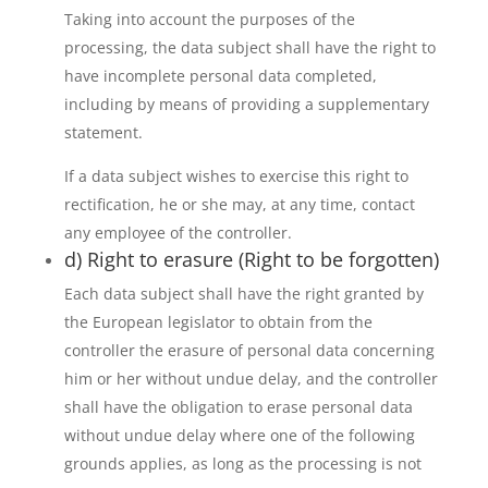
Taking into account the purposes of the
processing, the data subject shall have the right to
have incomplete personal data completed,
including by means of providing a supplementary
statement.
If a data subject wishes to exercise this right to
rectification, he or she may, at any time, contact
any employee of the controller.
d) Right to erasure (Right to be forgotten)
Each data subject shall have the right granted by
the European legislator to obtain from the
controller the erasure of personal data concerning
him or her without undue delay, and the controller
shall have the obligation to erase personal data
without undue delay where one of the following
grounds applies, as long as the processing is not