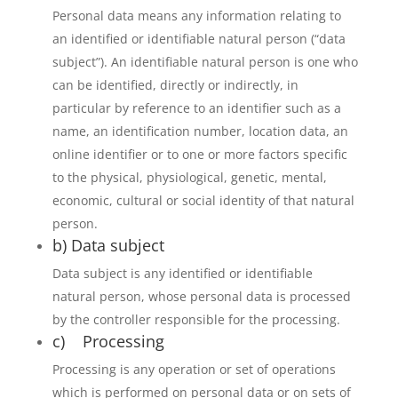
Personal data means any information relating to
an identified or identifiable natural person (“data
subject”). An identifiable natural person is one who
can be identified, directly or indirectly, in
particular by reference to an identifier such as a
name, an identification number, location data, an
online identifier or to one or more factors specific
to the physical, physiological, genetic, mental,
economic, cultural or social identity of that natural
person.
b) Data subject
Data subject is any identified or identifiable
natural person, whose personal data is processed
by the controller responsible for the processing.
c) Processing
Processing is any operation or set of operations
which is performed on personal data or on sets of