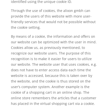
identified using the unique cookie ID.
Through the use of cookies, the alixon gmbh can
provide the users of this website with more user-
friendly services that would not be possible without
the cookie setting.
By means of a cookie, the information and offers on
our website can be optimized with the user in mind.
Cookies allow us, as previously mentioned, to
recognize our website users. The purpose of this
recognition is to make it easier for users to utilize
our website. The website user that uses cookies, e.g.
does not have to enter access data each time the
website is accessed, because this is taken over by
the website, and the cookie is thus stored on the
user’s computer system. Another example is the
cookie of a shopping cart in an online shop. The
online store remembers the articles that a customer
has placed in the virtual shopping cart via a cookie.