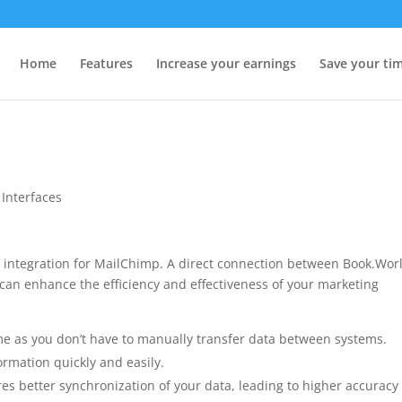
Home
Features
Increase your earnings
Save your ti
,
Interfaces
integration for MailChimp. A direct connection between Book.Wor
can enhance the efficiency and effectiveness of your marketing
ime as you don’t have to manually transfer data between systems.
rmation quickly and easily.
es better synchronization of your data, leading to higher accuracy