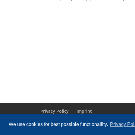
Privacy Policy
Imprint
We use cookies for best possible functionallity.
Privacy Pol
Designed by
Elegant Themes
| Powered by
Wo