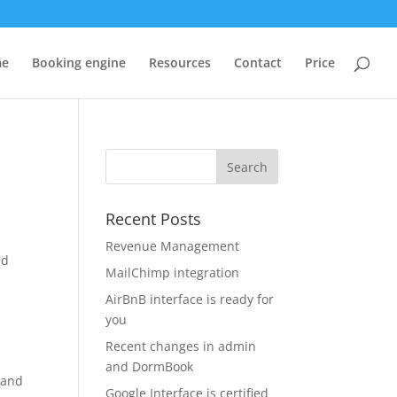
me
Booking engine
Resources
Contact
Price
Recent Posts
Revenue Management
ld
MailChimp integration
AirBnB interface is ready for
you
Recent changes in admin
and DormBook
 and
Google Interface is certified