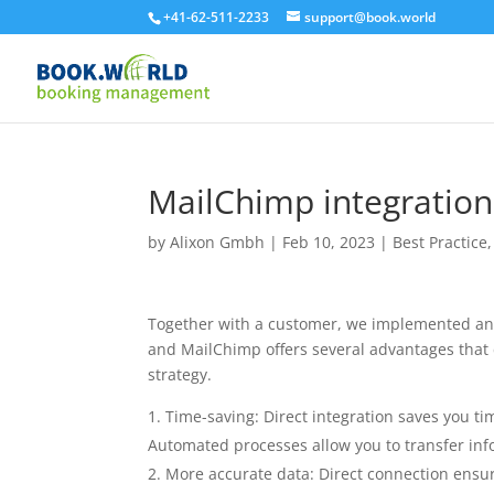
+41-62-511-2233
support@book.world
MailChimp integration
by
Alixon Gmbh
|
Feb 10, 2023
|
Best Practice
Together with a customer, we implemented an 
and MailChimp offers several advantages that 
strategy.
Time-saving: Direct integration saves you t
Automated processes allow you to transfer info
More accurate data: Direct connection ensur