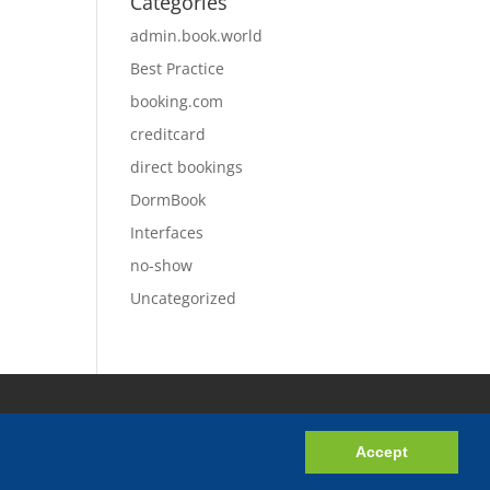
Categories
admin.book.world
Best Practice
booking.com
creditcard
direct bookings
DormBook
Interfaces
no-show
Uncategorized
Accept