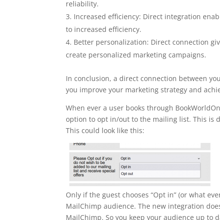
reliability.
Increased efficiency: Direct integration en
to increased efficiency.
Better personalization: Direct connection g
create personalized marketing campaigns.
In conclusion, a direct connection between yo
you improve your marketing strategy and achie
When ever a user books through BookWorldOnli
option to opt in/out to the mailing list. This i
This could look like this:
Only if the guest chooses “Opt in” (or what eve
MailChimp audience. The new integration does
MailChimp. So you keep your audience up to da