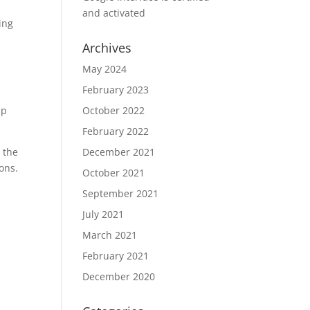
and activated
ing
Archives
May 2024
February 2023
lp
October 2022
February 2022
 the
December 2021
ions.
October 2021
September 2021
July 2021
March 2021
February 2021
December 2020