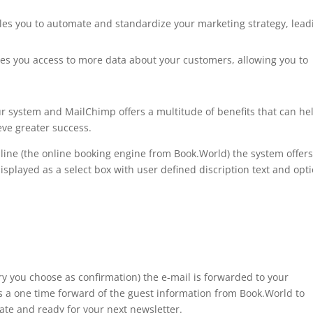
ables you to automate and standardize your marketing strategy, lead
ives you access to more data about your customers, allowing you to
ur system and MailChimp offers a multitude of benefits that can he
ve greater success.
ne (the online booking engine from Book.World) the system offers
s displayed as a select box with user defined discription text and opt
ry you choose as confirmation) the e-mail is forwarded to your
 a one time forward of the guest information from Book.World to
te and ready for your next newsletter.