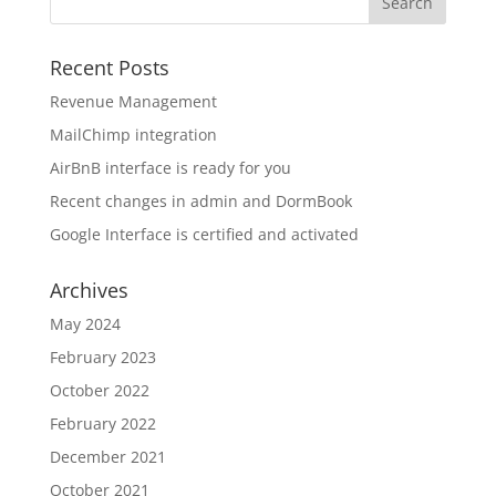
Recent Posts
Revenue Management
MailChimp integration
AirBnB interface is ready for you
Recent changes in admin and DormBook
Google Interface is certified and activated
Archives
May 2024
February 2023
October 2022
February 2022
December 2021
October 2021