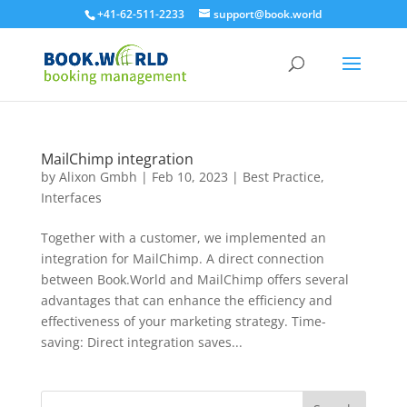
+41-62-511-2233
support@book.world
MailChimp integration
by
Alixon Gmbh
|
Feb 10, 2023
|
Best Practice
,
Interfaces
Together with a customer, we implemented an
integration for MailChimp. A direct connection
between Book.World and MailChimp offers several
advantages that can enhance the efficiency and
effectiveness of your marketing strategy. Time-
saving: Direct integration saves...