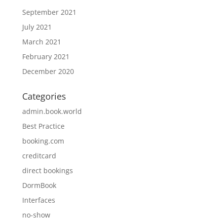
September 2021
July 2021
March 2021
February 2021
December 2020
Categories
admin.book.world
Best Practice
booking.com
creditcard
direct bookings
DormBook
Interfaces
no-show