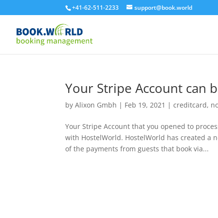
+41-62-511-2233
support@book.world
Your Stripe Account can 
by
Alixon Gmbh
|
Feb 19, 2021
|
creditcard
,
n
Your Stripe Account that you opened to proces
with HostelWorld. HostelWorld has created a n
of the payments from guests that book via...