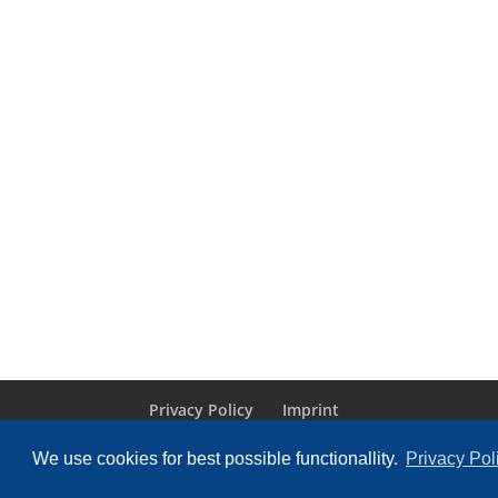
Privacy Policy
Imprint
We use cookies for best possible functionallity.
Privacy Pol
Designed by
Elegant Themes
| Powered by
Wo