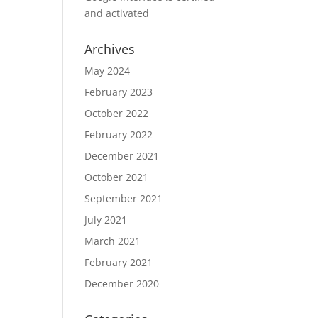
and activated
Archives
May 2024
February 2023
October 2022
February 2022
December 2021
October 2021
September 2021
July 2021
March 2021
February 2021
December 2020