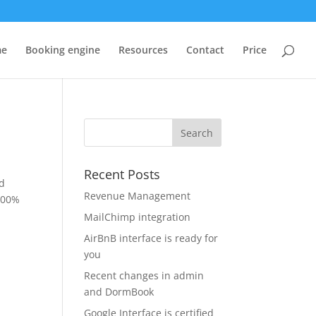
me
Booking engine
Resources
Contact
Price
Recent Posts
ed
Revenue Management
 100%
MailChimp integration
AirBnB interface is ready for
you
Recent changes in admin
and DormBook
Google Interface is certified