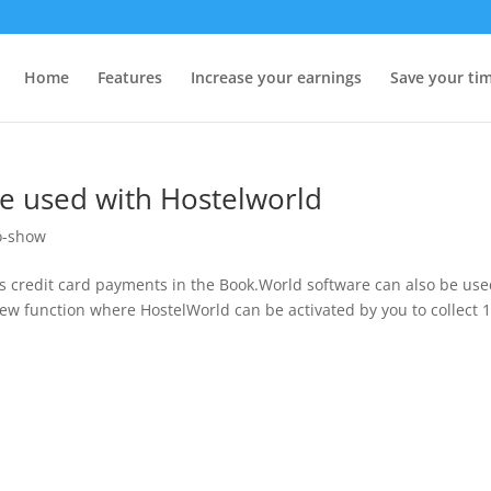
Home
Features
Increase your earnings
Save your ti
be used with Hostelworld
o-show
s credit card payments in the Book.World software can also be us
ew function where HostelWorld can be activated by you to collect