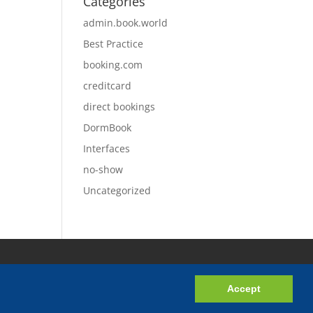
Categories
admin.book.world
Best Practice
booking.com
creditcard
direct bookings
DormBook
Interfaces
no-show
Uncategorized
Accept