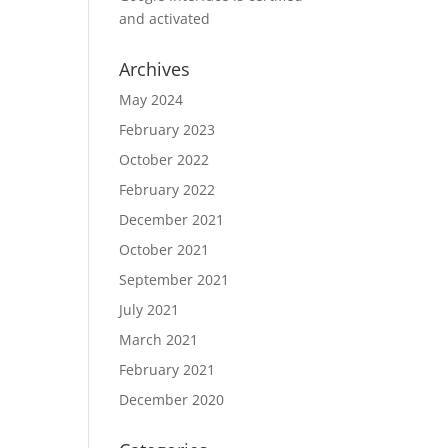
and activated
Archives
May 2024
February 2023
October 2022
February 2022
December 2021
October 2021
September 2021
July 2021
March 2021
February 2021
December 2020