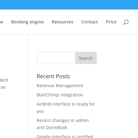
me
Booking engine
Resources
Contact
Price
Recent Posts
dent
Revenue Management
ces
MailChimp integration
AirBnB interface is ready for
you
Recent changes in admin
and DormBook
Google Interface is certified