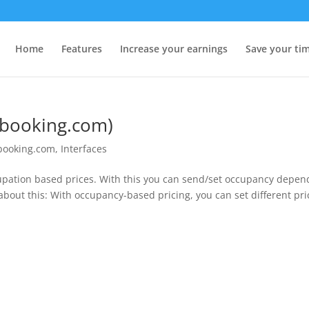
Home
Features
Increase your earnings
Save your ti
(booking.com)
booking.com
,
Interfaces
ation based prices. With this you can send/set occupancy depen
bout this: With occupancy-based pricing, you can set different pri