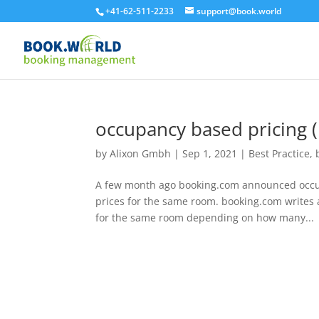
+41-62-511-2233
support@book.world
occupancy based pricing 
by
Alixon Gmbh
|
Sep 1, 2021
|
Best Practice
,
A few month ago booking.com announced occup
prices for the same room. booking.com writes a
for the same room depending on how many...