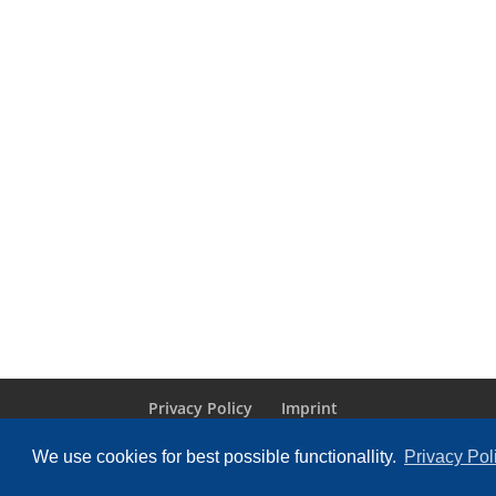
Privacy Policy
Imprint
We use cookies for best possible functionallity.
Privacy Pol
Designed by
Elegant Themes
| Powered by
Wo