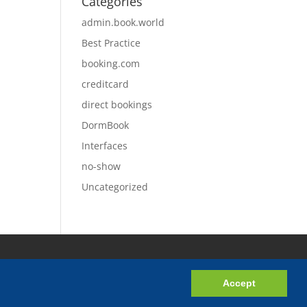
Categories
admin.book.world
Best Practice
booking.com
creditcard
direct bookings
DormBook
Interfaces
no-show
Uncategorized
Accept