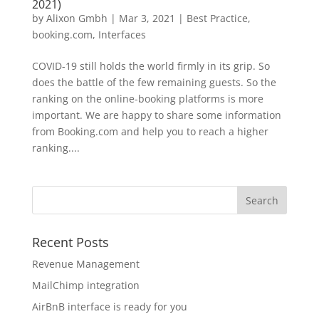
2021)
by
Alixon Gmbh
|
Mar 3, 2021
|
Best Practice
,
booking.com
,
Interfaces
COVID-19 still holds the world firmly in its grip. So
does the battle of the few remaining guests. So the
ranking on the online-booking platforms is more
important. We are happy to share some information
from Booking.com and help you to reach a higher
ranking....
Recent Posts
Revenue Management
MailChimp integration
AirBnB interface is ready for you