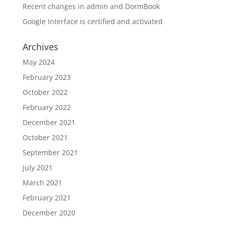
Recent changes in admin and DormBook
Google Interface is certified and activated
Archives
May 2024
February 2023
October 2022
February 2022
December 2021
October 2021
September 2021
July 2021
March 2021
February 2021
December 2020