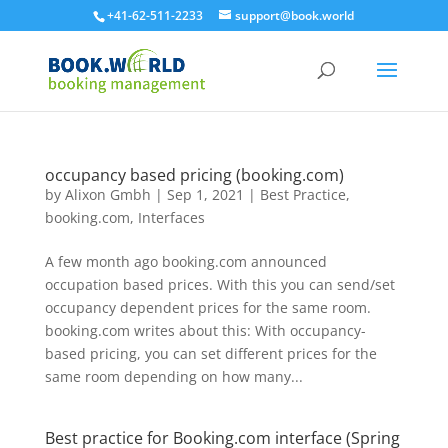
+41-62-511-2233
support@book.world
occupancy based pricing (booking.com)
by
Alixon Gmbh
|
Sep 1, 2021
|
Best Practice
,
booking.com
,
Interfaces
A few month ago booking.com announced
occupation based prices. With this you can send/set
occupancy dependent prices for the same room.
booking.com writes about this: With occupancy-
based pricing, you can set different prices for the
same room depending on how many...
Best practice for Booking.com interface (Spring