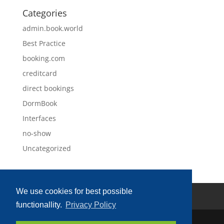
Categories
admin.book.world
Best Practice
booking.com
creditcard
direct bookings
DormBook
Interfaces
no-show
Uncategorized
We use cookies for best possible
Privacy Policy
Imprint
functionallity.
Privacy Policy